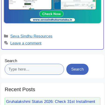
Categories
Seva Sindhu Resources
Leave a comment
Search
Search
Recent Posts
Gruhalakshmi Status 2026: Check 31st Installment