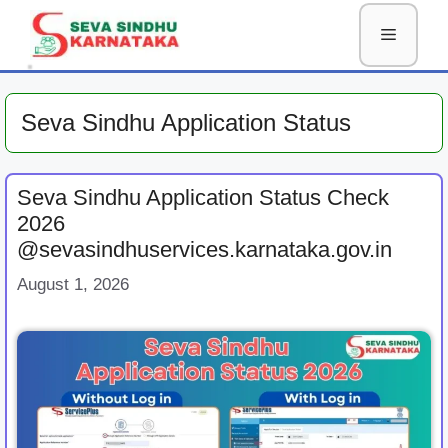
Skip
Menu
to
content
Seva Sindhu Application Status
Seva Sindhu Application Status Check
2026
@sevasindhuservices.karnataka.gov.in
August 1, 2026