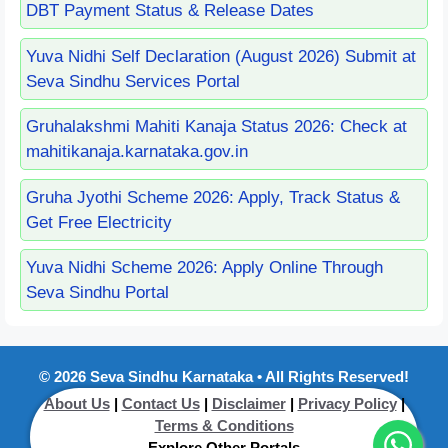
DBT Payment Status & Release Dates
Yuva Nidhi Self Declaration (August 2026) Submit at
Seva Sindhu Services Portal
Gruhalakshmi Mahiti Kanaja Status 2026: Check at
mahitikanaja.karnataka.gov.in
Gruha Jyothi Scheme 2026: Apply, Track Status &
Get Free Electricity
Yuva Nidhi Scheme 2026: Apply Online Through
Seva Sindhu Portal
© 2026 Seva Sindhu Karnataka • All Rights Reserved!
About Us
|
Contact Us
|
Disclaimer
|
Privacy Policy
|
Terms & Conditions
----Explore Other Portals----