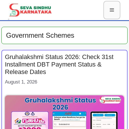
Skip
Menu
to
content
Government Schemes
Gruhalakshmi Status 2026: Check 31st
Installment DBT Payment Status &
Release Dates
August 1, 2026