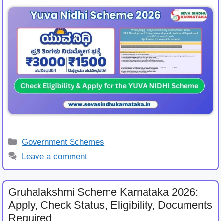
Categories
Government Schemes
Leave a comment
Gruhalakshmi Scheme Karnataka 2026:
Apply, Check Status, Eligibility, Documents
Required