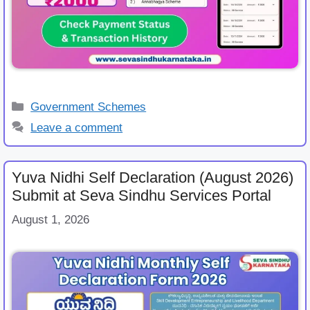
Categories
Government Schemes
Leave a comment
Yuva Nidhi Self Declaration (August 2026)
Submit at Seva Sindhu Services Portal
August 1, 2026