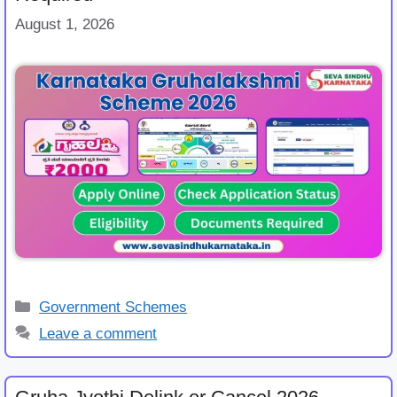
August 1, 2026
Categories
Government Schemes
Leave a comment