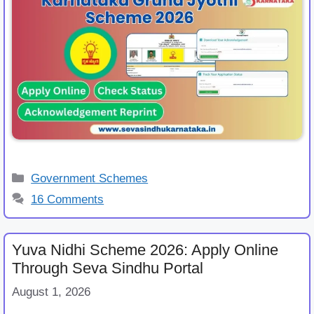
Categories
Government Schemes
16 Comments
Yuva Nidhi Scheme 2026: Apply Online
Through Seva Sindhu Portal
August 1, 2026