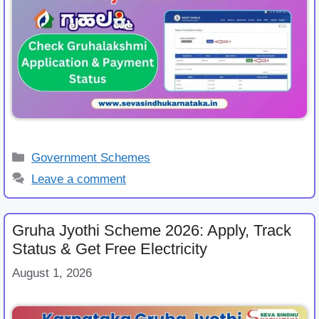
Categories
Government Schemes
Leave a comment
Gruha Jyothi Scheme 2026: Apply, Track
Status & Get Free Electricity
August 1, 2026