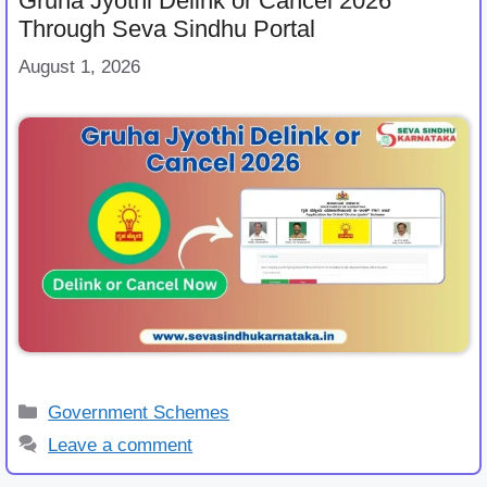
Gruha Jyothi Delink or Cancel 2026
Through Seva Sindhu Portal
August 1, 2026
Categories
Government Schemes
Leave a comment