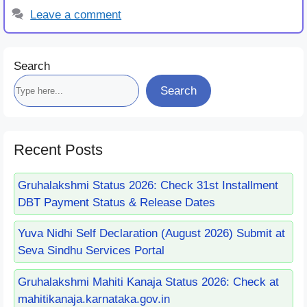
Leave a comment
Search
Search
Recent Posts
Gruhalakshmi Status 2026: Check 31st Installment
DBT Payment Status & Release Dates
Yuva Nidhi Self Declaration (August 2026) Submit at
Seva Sindhu Services Portal
Gruhalakshmi Mahiti Kanaja Status 2026: Check at
mahitikanaja.karnataka.gov.in