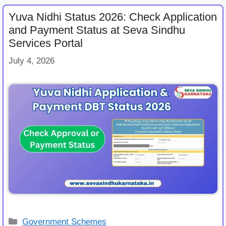
Yuva Nidhi Status 2026: Check Application
and Payment Status at Seva Sindhu
Services Portal
July 4, 2026
Categories
Government Schemes