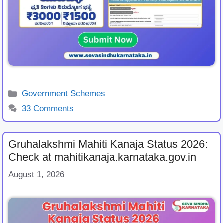
Categories
Government Schemes
33 Comments
Gruhalakshmi Mahiti Kanaja Status 2026:
Check at mahitikanaja.karnataka.gov.in
August 1, 2026