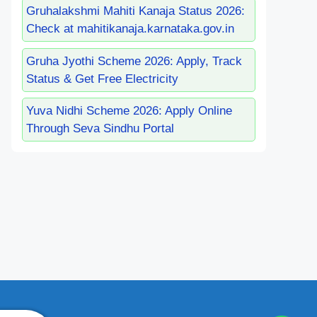
Gruhalakshmi Mahiti Kanaja Status 2026:
Check at mahitikanaja.karnataka.gov.in
Gruha Jyothi Scheme 2026: Apply, Track
Status & Get Free Electricity
Yuva Nidhi Scheme 2026: Apply Online
Through Seva Sindhu Portal