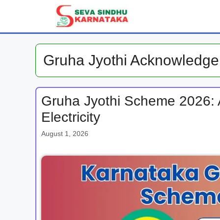
Skip
to
content
Gruha Jyothi Acknowledge
Gruha Jyothi Scheme 2026: A
Electricity
August 1, 2026