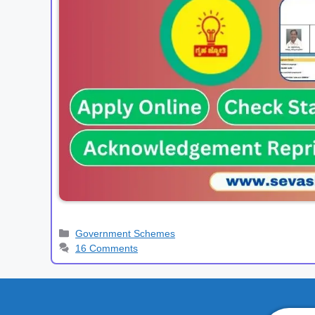
Categories
Government Schemes
16 Comments