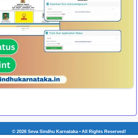
© 2026 Seva Sindhu Karnataka • All Rights Reserved!