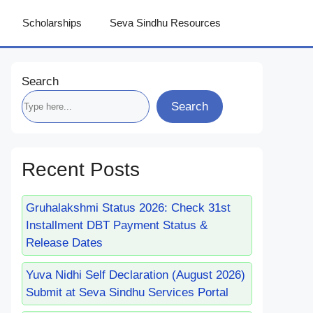
Scholarships
Seva Sindhu Resources
Search
Search
Recent Posts
Gruhalakshmi Status 2026: Check 31st
Installment DBT Payment Status &
Release Dates
Yuva Nidhi Self Declaration (August 2026)
Submit at Seva Sindhu Services Portal