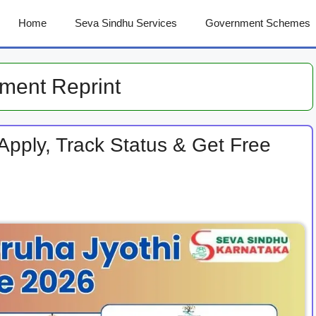
Home
Seva Sindhu Services
Government Schemes
ment Reprint
pply, Track Status & Get Free